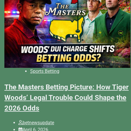
Sports Betting
The Masters Betting Picture: How Tiger
Woods’ Legal Trouble Could Shape the
2026 Odds
betnewsupdate
April 6, 2026