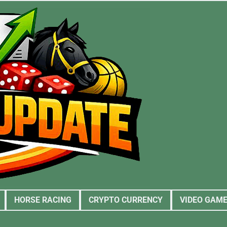
HORSE RACING
CRYPTO CURRENCY
VIDEO GAM