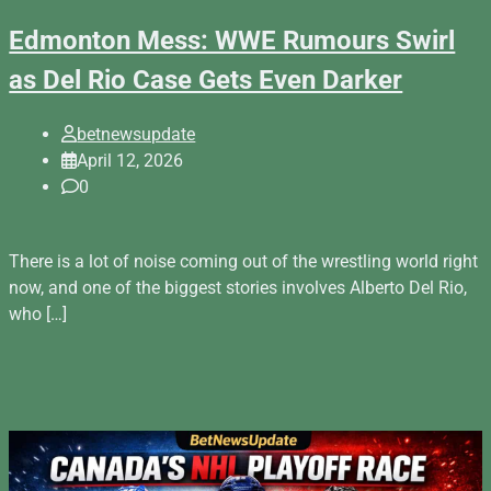
Edmonton Mess: WWE Rumours Swirl
as Del Rio Case Gets Even Darker
betnewsupdate
April 12, 2026
0
There is a lot of noise coming out of the wrestling world right
now, and one of the biggest stories involves Alberto Del Rio,
who […]