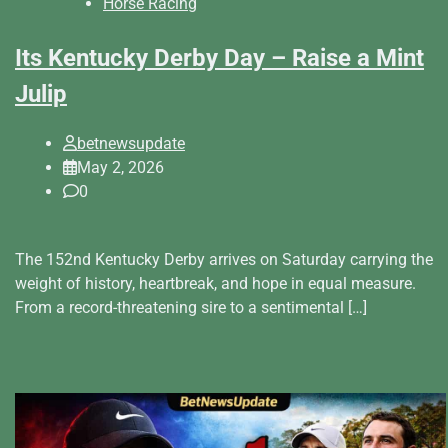
Horse Racing
Its Kentucky Derby Day – Raise a Mint
Julip
betnewsupdate
May 2, 2026
0
The 152nd Kentucky Derby arrives on Saturday carrying the
weight of history, heartbreak, and hope in equal measure.
From a record-threatening sire to a sentimental […]