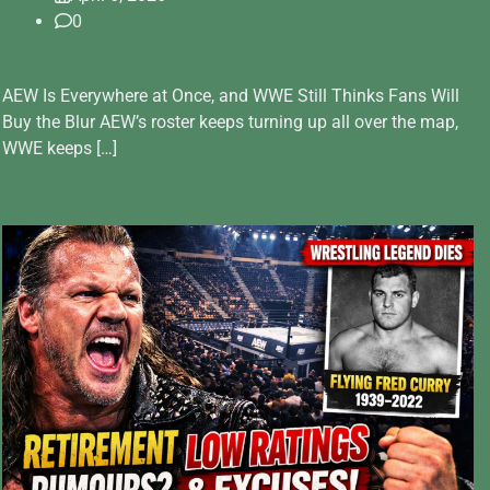
0
AEW Is Everywhere at Once, and WWE Still Thinks Fans Will
Buy the Blur AEW’s roster keeps turning up all over the map,
WWE keeps […]