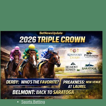
Sports Betting