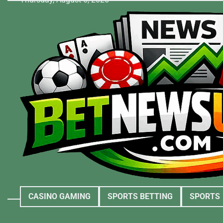
Skip
to
content
CASINO GAMING
SPORTS BETTING
SPORTS