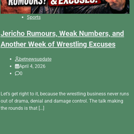
Sports
Jericho Rumours, Weak Numbers, and
Another Week of Wrestling Excuses
betnewsupdate
April 4, 2026
0
Let’s get right to it, because the wrestling business never runs
out of drama, denial and damage control. The talk making
the rounds is that […]