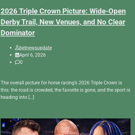
2026 Triple Crown Picture: Wide-Open
Derby Trail, New Venues, and No Clear
Dominator
betnewsupdate
April 6, 2026
0
The overall picture for horse racing’s 2026 Triple Crown is
this: the road is crowded, the favorite is gone, and the sport is
heading into […]