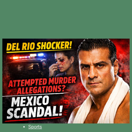
Sports