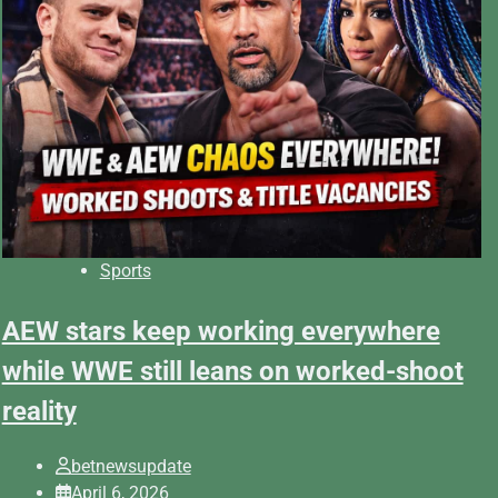
Sports
AEW stars keep working everywhere
while WWE still leans on worked-shoot
reality
betnewsupdate
April 6, 2026