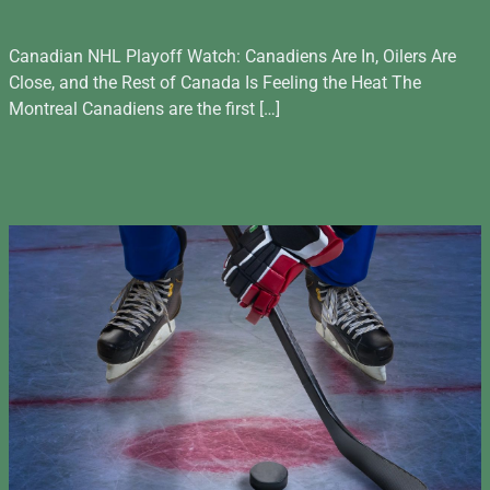
Canadian NHL Playoff Watch: Canadiens Are In, Oilers Are
Close, and the Rest of Canada Is Feeling the Heat The
Montreal Canadiens are the first […]