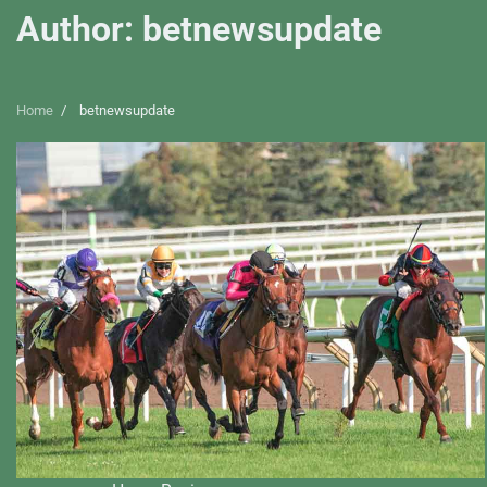
Author:
betnewsupdate
Home
betnewsupdate