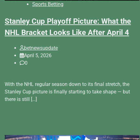
Sports Betting
Stanley Cup Playoff Picture: What the
NHL Bracket Looks Like After April 4
betnewsupdate
April 5, 2026
0
With the NHL regular season down to its final stretch, the
Stanley Cup picture is finally starting to take shape — but
there is still […]