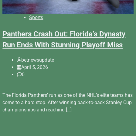
Sports
Panthers Crash Out: Florida’s Dynasty
Run Ends With Stunning Playoff Miss
betnewsupdate
April 5, 2026
0
The Florida Panthers’ run as one of the NHL’s elite teams has
come to a hard stop. After winning back-to-back Stanley Cup
championships and reaching […]