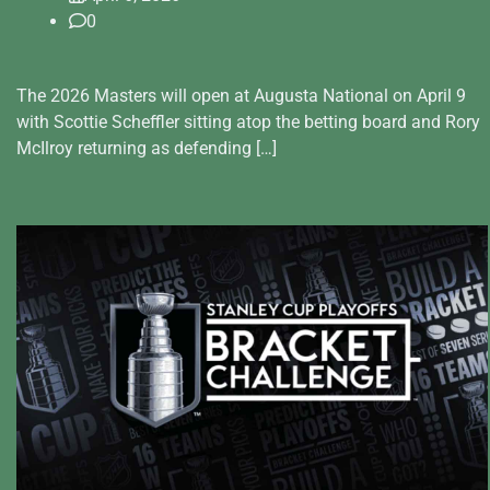
0
The 2026 Masters will open at Augusta National on April 9
with Scottie Scheffler sitting atop the betting board and Rory
McIlroy returning as defending […]