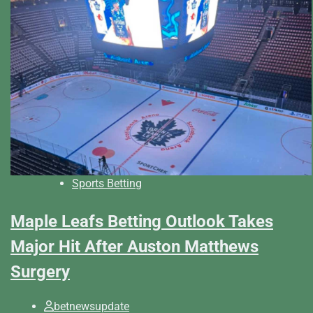
Sports Betting
Maple Leafs Betting Outlook Takes
Major Hit After Auston Matthews
Surgery
betnewsupdate