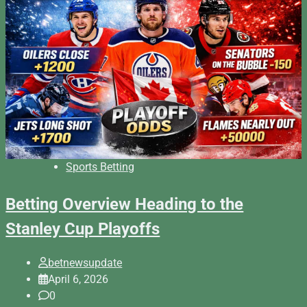
Sports Betting
Betting Overview Heading to the
Stanley Cup Playoffs
betnewsupdate
April 6, 2026
0