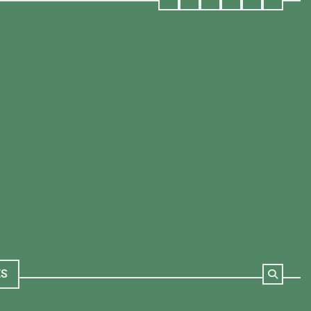
Casino
Sports
Sports
Horse
Crypto
Video
Gaming
Betting
Racing
Currency
Games
ES