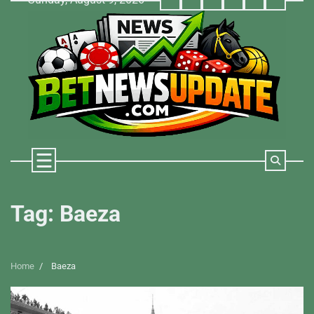
Casino
Sports
Sports
Horse
Crypto
Video
Skip
Gaming
Betting
Racing
Currency
Games
to
content
Tag:
Baeza
Home
Baeza