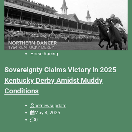
Horse Racing
Sovereignty Claims Victory in 2025
Kentucky Derby Amidst Muddy
Conditions
betnewsupdate
May 4, 2025
0