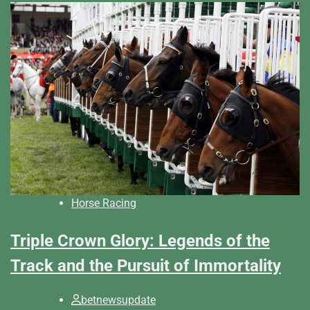
Horse Racing
Triple Crown Glory: Legends of the
Track and the Pursuit of Immortality
betnewsupdate