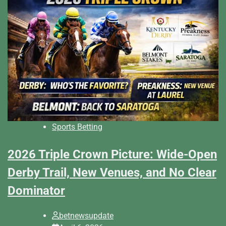
Sports Betting
2026 Triple Crown Picture: Wide-Open
Derby Trail, New Venues, and No Clear
Dominator
betnewsupdate