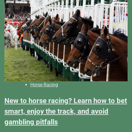
Horse Racing
New to horse racing? Learn how to bet
smart, enjoy the track, and avoid
gambling pitfalls