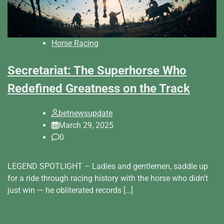
Horse Racing
Secretariat: The Superhorse Who
Redefined Greatness on the Track
betnewsupdate
March 29, 2025
0
LEGEND SPOTLIGHT – Ladies and gentlemen, saddle up
for a ride through racing history with the horse who didn’t
just win — he obliterated records […]