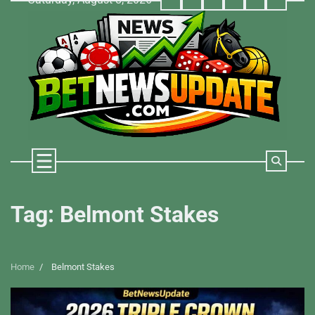
Casino
Sports
Sports
Horse
Crypto
Video
Skip
Gaming
Betting
Racing
Currency
Games
to
content
Tag:
Belmont Stakes
Home
Belmont Stakes