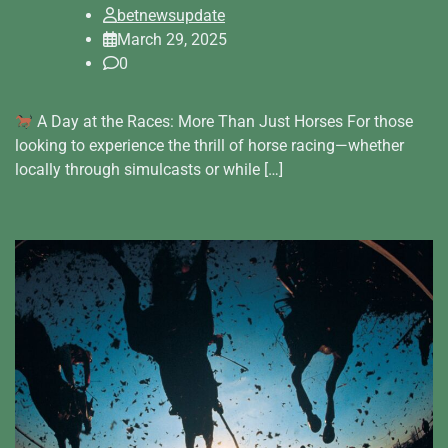
betnewsupdate
March 29, 2025
0
A Day at the Races: More Than Just Horses For those
looking to experience the thrill of horse racing—whether
locally through simulcasts or while […]