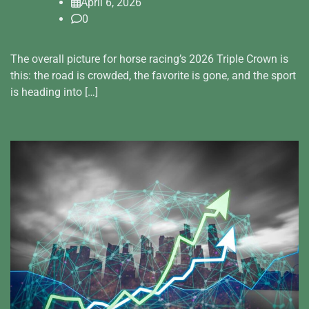
April 6, 2026
0
The overall picture for horse racing’s 2026 Triple Crown is
this: the road is crowded, the favorite is gone, and the sport
is heading into […]