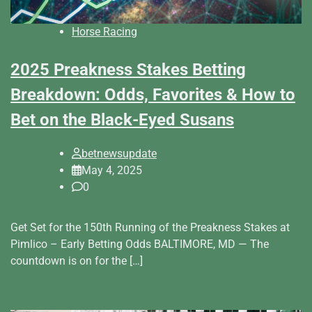
Horse Racing
2025 Preakness Stakes Betting
Breakdown: Odds, Favorites & How to
Bet on the Black-Eyed Susans
betnewsupdate
May 4, 2025
0
Get Set for the 150th Running of the Preakness Stakes at
Pimlico – Early Betting Odds BALTIMORE, MD — The
countdown is on for the […]