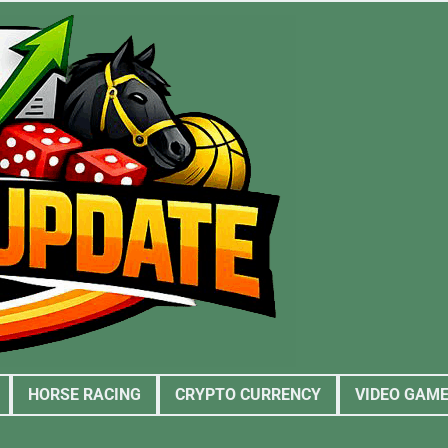
HORSE RACING
CRYPTO CURRENCY
VIDEO GAM