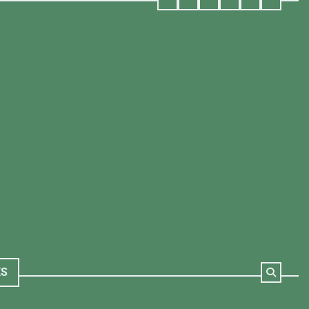
Casino
Sports
Sports
Horse
Crypto
Video
Gaming
Betting
Racing
Currency
Games
ES