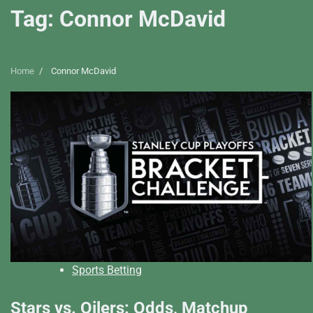
Tag:
Connor McDavid
Home
Connor McDavid
Sports Betting
Stars vs. Oilers: Odds, Matchup