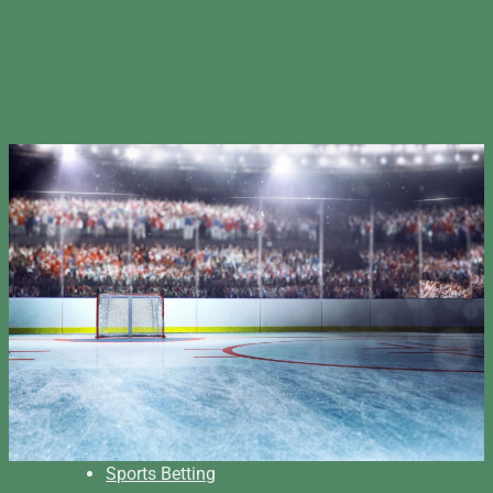
Sports Betting