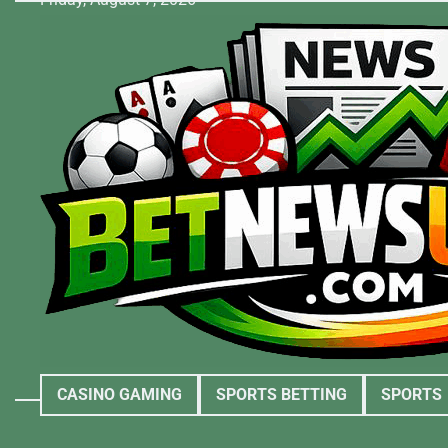
Skip
to
content
CASINO GAMING
SPORTS BETTING
SPORTS