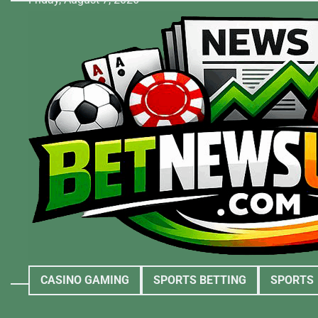
Skip
to
content
CASINO GAMING
SPORTS BETTING
SPORTS