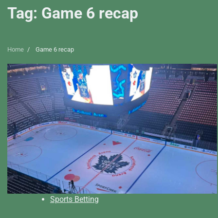
Tag:
Game 6 recap
Home
Game 6 recap
Sports Betting