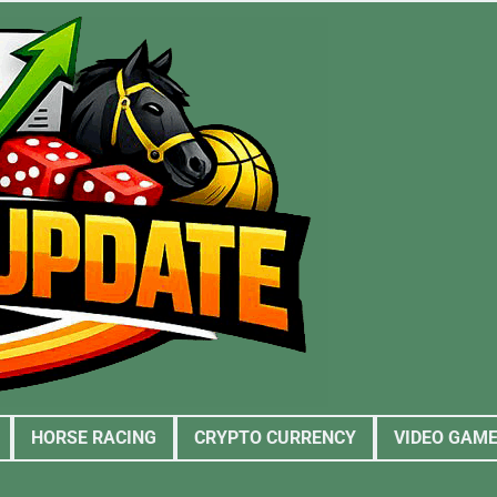
HORSE RACING
CRYPTO CURRENCY
VIDEO GAM