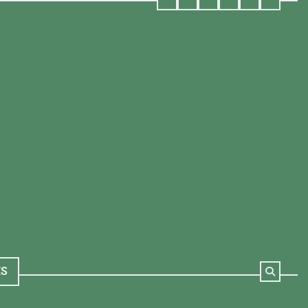
Casino
Sports
Sports
Horse
Crypto
Video
Gaming
Betting
Racing
Currency
Games
ES