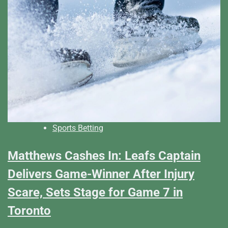
Sports Betting
Matthews Cashes In: Leafs Captain
Delivers Game-Winner After Injury
Scare, Sets Stage for Game 7 in
Toronto