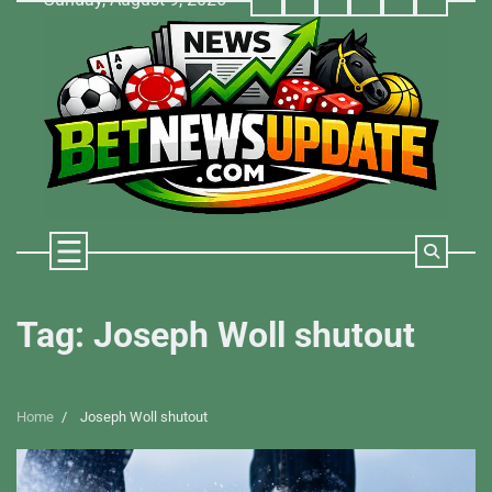
Casino
Sports
Sports
Horse
Crypto
Video
Skip
Gaming
Betting
Racing
Currency
Games
to
content
Tag:
Joseph Woll shutout
Home
Joseph Woll shutout