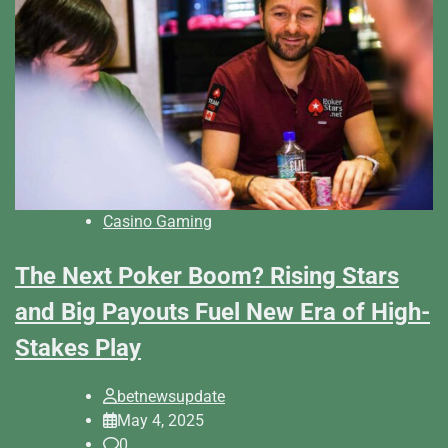
Casino Gaming
The Next Poker Boom? Rising Stars
and Big Payouts Fuel New Era of High-
Stakes Play
betnewsupdate
May 4, 2025
0