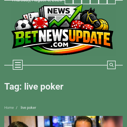
Casino
Sports
Sports
Horse
Crypto
Video
Skip
Gaming
Betting
Racing
Currency
Games
to
content
Tag:
live poker
Home
live poker