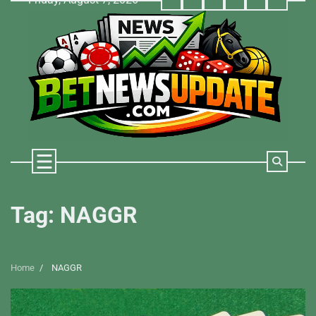
Casino
Sports
Sports
Horse
Crypto
Video
Skip
Gaming
Betting
Racing
Currency
Games
to
content
Tag:
NAGGR
Home
NAGGR