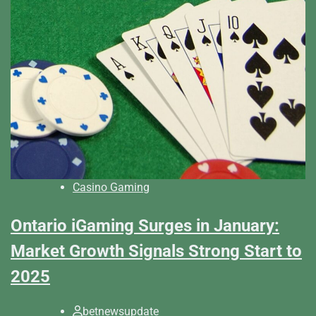
Casino Gaming
Ontario iGaming Surges in January:
Market Growth Signals Strong Start to
2025
betnewsupdate