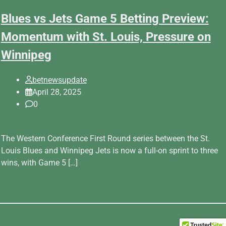
Blues vs Jets Game 5 Betting Preview:
Momentum with St. Louis, Pressure on
Winnipeg
betnewsupdate
April 28, 2025
0
The Western Conference First Round series between the St.
Louis Blues and Winnipeg Jets is now a full-on sprint to three
wins, with Game 5 […]