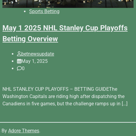
Sports Betting
May 1 2025 NHL Stanley Cup Playoffs
Betting Overview
betnewsupdate
May 1, 2025
0
NHL STANLEY CUP PLAYOFFS – BETTING GUIDEThe
Washington Capitals are riding high after dispatching the
Canadiens in five games, but the challenge ramps up in […]
s By
Adore Themes
.