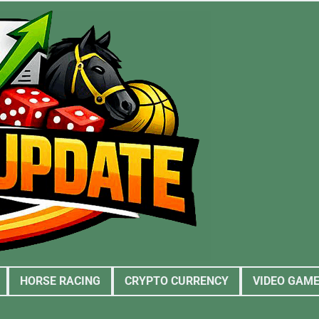
HORSE RACING
CRYPTO CURRENCY
VIDEO GAM