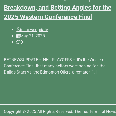
Breakdown, and Betting Angles for the
2025 Western Conference Final
betnewsupdate
May 21, 2025
0
BETNEWSUPDATE – NHL PLAYOFFS – It’s the Western
Conference Final that many bettors were hoping for: the
Dallas Stars vs. the Edmonton Oilers, a rematch […]
Copyright © 2025 All Rights Reserved. Theme: Terminal New