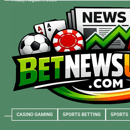
Skip
to
content
CASINO GAMING
SPORTS BETTING
SPORTS