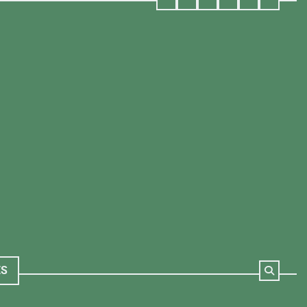
Casino
Sports
Sports
Horse
Crypto
Video
Gaming
Betting
Racing
Currency
Games
ES