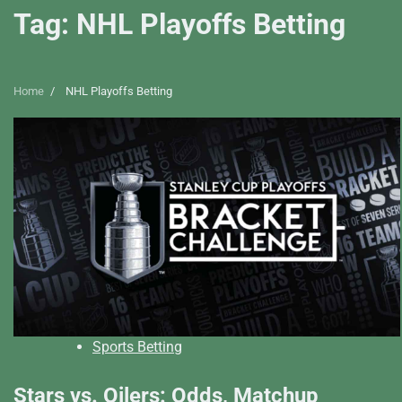
Tag:
NHL Playoffs Betting
Home
NHL Playoffs Betting
Sports Betting
Stars vs. Oilers: Odds, Matchup