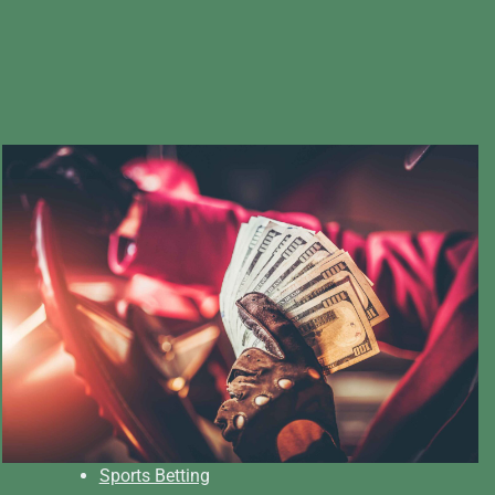
Sports Betting