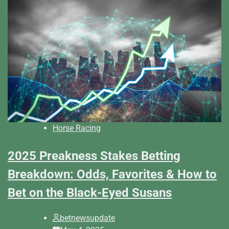
Horse Racing
2025 Preakness Stakes Betting
Breakdown: Odds, Favorites & How to
Bet on the Black-Eyed Susans
betnewsupdate