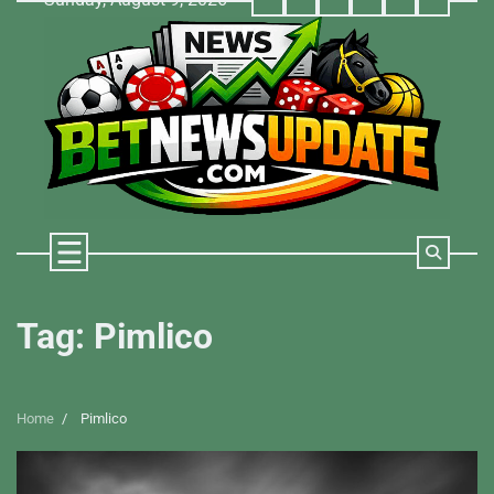
Casino
Sports
Sports
Horse
Crypto
Video
Skip
Gaming
Betting
Racing
Currency
Games
to
content
Tag:
Pimlico
Home
Pimlico