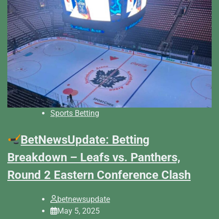
Sports Betting
BetNewsUpdate: Betting
Breakdown – Leafs vs. Panthers,
Round 2 Eastern Conference Clash
betnewsupdate
May 5, 2025