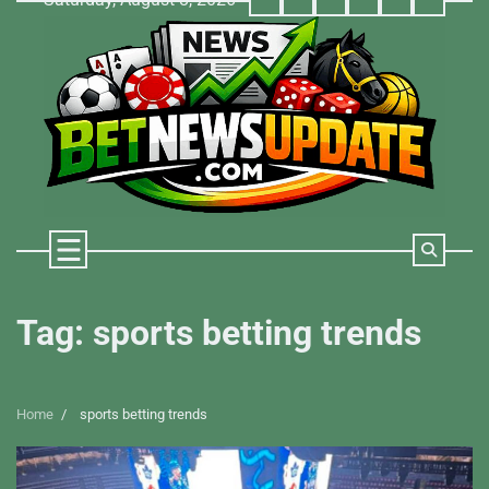
Casino
Sports
Sports
Horse
Crypto
Video
Skip
Gaming
Betting
Racing
Currency
Games
to
content
Tag:
sports betting trends
Home
sports betting trends