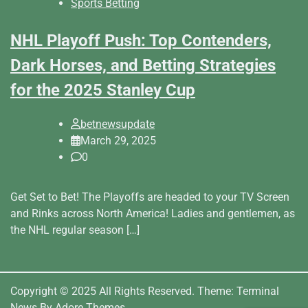
Sports Betting
NHL Playoff Push: Top Contenders,
Dark Horses, and Betting Strategies
for the 2025 Stanley Cup
betnewsupdate
March 29, 2025
0
Get Set to Bet! The Playoffs are headed to your TV Screen
and Rinks across North America! Ladies and gentlemen, as
the NHL regular season […]
Copyright © 2025 All Rights Reserved. Theme: Terminal
News By
Adore Themes
.