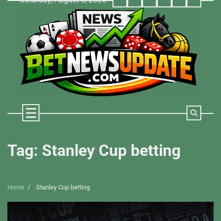
Casino
Sports
Sports
Horse
Crypto
Video
Skip
Gaming
Betting
Racing
Currency
Games
to
content
Tag:
Stanley Cup betting
Home
Stanley Cup betting