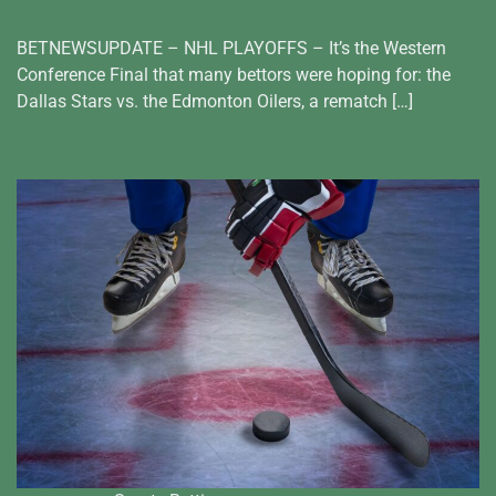
BETNEWSUPDATE – NHL PLAYOFFS – It’s the Western
Conference Final that many bettors were hoping for: the
Dallas Stars vs. the Edmonton Oilers, a rematch […]