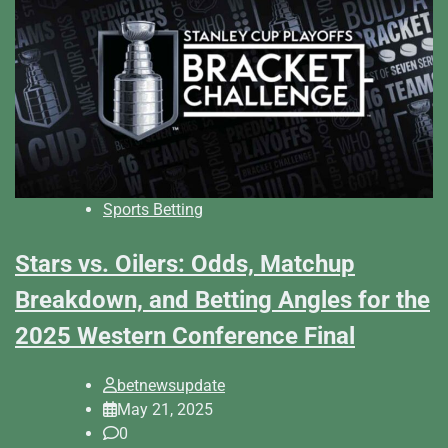
Sports Betting
Stars vs. Oilers: Odds, Matchup
Breakdown, and Betting Angles for the
2025 Western Conference Final
betnewsupdate
May 21, 2025
0