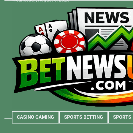
Skip
to
content
CASINO GAMING
SPORTS BETTING
SPORTS