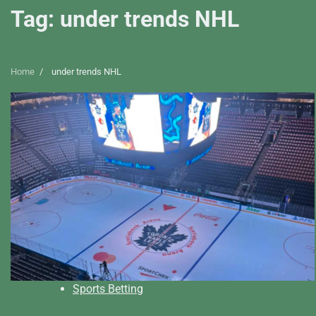
Tag:
under trends NHL
Home
under trends NHL
Sports Betting