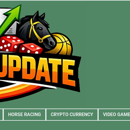
HORSE RACING
CRYPTO CURRENCY
VIDEO GAM