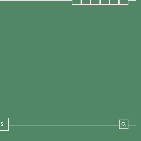
Casino
Sports
Sports
Horse
Crypto
Video
Gaming
Betting
Racing
Currency
Games
ES