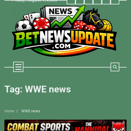
Casino
Sports
Sports
Horse
Crypto
Video
Skip
Gaming
Betting
Racing
Currency
Games
to
content
Tag:
WWE news
Home
WWE news