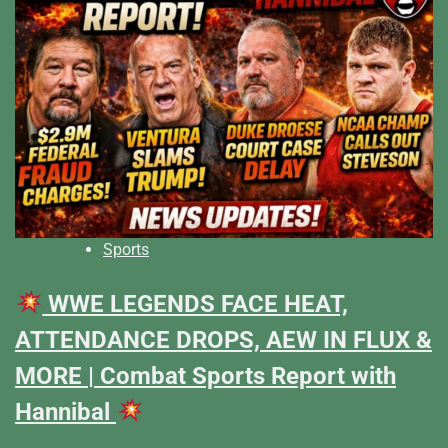
Sports
WWE LEGENDS FACE HEAT,
ATTENDANCE DROPS, AEW IN FLUX &
MORE | Combat Sports Report with
Hannibal