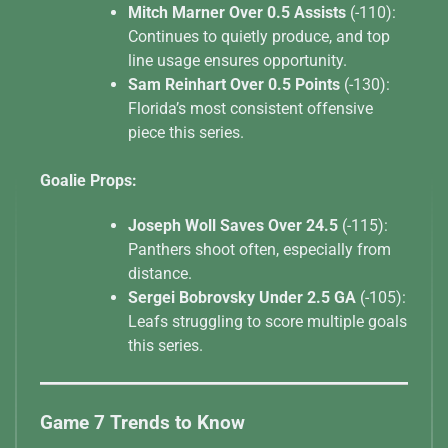
Mitch Marner Over 0.5 Assists
(-110):
Continues to quietly produce, and top
line usage ensures opportunity.
Sam Reinhart Over 0.5 Points
(-130):
Florida’s most consistent offensive
piece this series.
Goalie Props
:
Joseph Woll Saves Over 24.5
(-115):
Panthers shoot often, especially from
distance.
Sergei Bobrovsky Under 2.5 GA
(-105):
Leafs struggling to score multiple goals
this series.
Game 7 Trends to Know