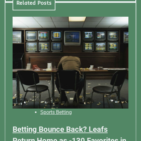
Related Posts
Sports Betting
Betting Bounce Back? Leafs
Return Home as -130 Favorites in