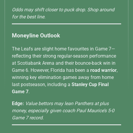
Odds may shift closer to puck drop. Shop around
for the best line.
Moneyline Outlook
The Leafs are slight home favourites in Game 7—
reflecting their strong regular-season performance
at Scotiabank Arena and their bounce-back win in
Game 6. However, Florida has been a
road warrior
,
winning key elimination games away from home
last postseason, including a
Stanley Cup Final
Game 7
.
Edge:
Value bettors may lean Panthers at plus
money, especially given coach Paul Maurice’s 5-0
Game 7 record.