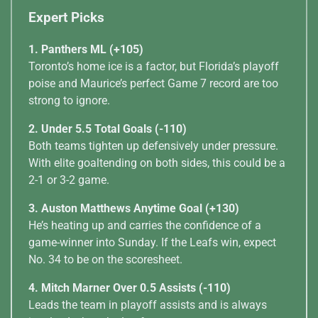
Expert Picks
1. Panthers ML (+105)
Toronto’s home ice is a factor, but Florida’s playoff
poise and Maurice’s perfect Game 7 record are too
strong to ignore.
2. Under 5.5 Total Goals (-110)
Both teams tighten up defensively under pressure.
With elite goaltending on both sides, this could be a
2-1 or 3-2 game.
3. Auston Matthews Anytime Goal (+130)
He’s heating up and carries the confidence of a
game-winner into Sunday. If the Leafs win, expect
No. 34 to be on the scoresheet.
4. Mitch Marner Over 0.5 Assists (-110)
Leads the team in playoff assists and is always