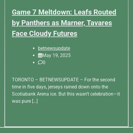
Game 7 Meltdown: Leafs Routed
by Panthers as Marner, Tavares
Face Cloudy Futures
betnewsupdate
May 19, 2025
0
TORONTO – BETNEWSUPDATE – For the second
time in five days, jerseys rained down onto the
Scotiabank Arena ice. But this wasn’t celebration—it
was pure […]