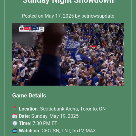
Sunday Night Showdown
Posted on
May 17, 2025
by
betnewsupdate
Game Details
Location
: Scotiabank Arena, Toronto, ON
Date
: Sunday, May 19, 2025
Time
: 7:30 PM ET
Watch on
: CBC, SN, TNT, truTV, MAX