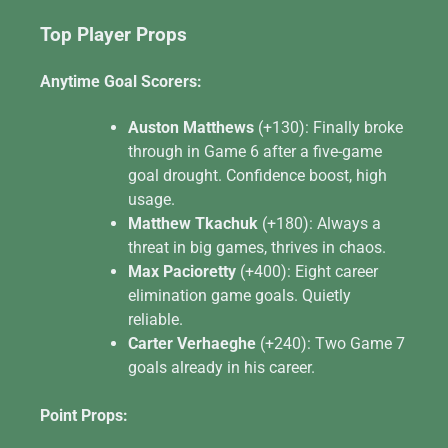
Top Player Props
Anytime Goal Scorers
:
Auston Matthews
(+130): Finally broke
through in Game 6 after a five-game
goal drought. Confidence boost, high
usage.
Matthew Tkachuk
(+180): Always a
threat in big games, thrives in chaos.
Max Pacioretty
(+400): Eight career
elimination game goals. Quietly
reliable.
Carter Verhaeghe
(+240): Two Game 7
goals already in his career.
Point Props
: