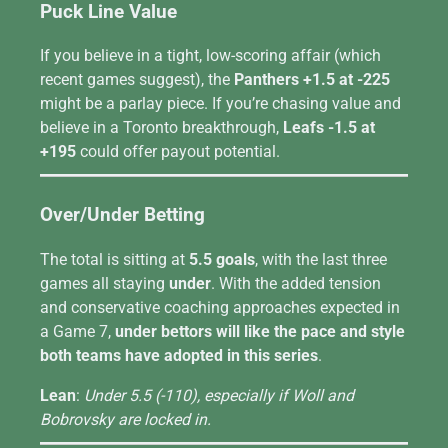
Puck Line Value
If you believe in a tight, low-scoring affair (which
recent games suggest), the
Panthers +1.5 at -225
might be a parlay piece. If you’re chasing value and
believe in a Toronto breakthrough,
Leafs -1.5 at
+195
could offer payout potential.
Over/Under Betting
The total is sitting at
5.5 goals
, with the last three
games all staying
under
. With the added tension
and conservative coaching approaches expected in
a Game 7,
under bettors will like the pace and style
both teams have adopted in this series
.
Lean
:
Under 5.5 (-110), especially if Woll and
Bobrovsky are locked in.