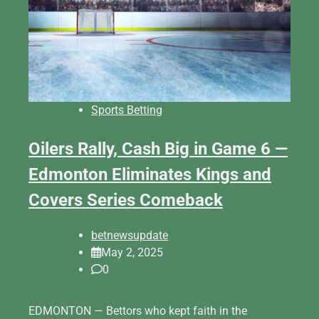
Sports Betting
Oilers Rally, Cash Big in Game 6 —
Edmonton Eliminates Kings and
Covers Series Comeback
betnewsupdate
May 2, 2025
0
EDMONTON — Bettors who kept faith in the