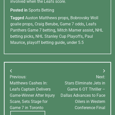
involved when the Leafs score.
Posted in
Sports Betting
Tagged
Auston Matthews props
,
Bobrovsky Woll
goalie props
,
Craig Berube
,
Game 7 odds
,
Leafs
Panthers Game 7 betting
,
Mitch Marner assist
,
NHL
betting picks
,
NHL Stanley Cup Playoffs
,
Paul
Maurice
,
playoff betting guide
,
under 5.5
Post
Previous:
Next:
navigation
Matthews Cashes In:
Stars Eliminate Jets in
Leafs Captain Delivers
Game 6 OT Thriller –
Game-Winner After Injury
Dallas Advances to Face
Scare, Sets Stage for
Oilers in Western
Game 7 in Toronto
Conference Final