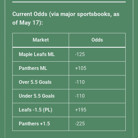
Current Odds (via major sportsbooks, as
of May 17):
Market
Odds
Maple Leafs ML
-125
Panthers ML
+105
Over 5.5 Goals
-110
Under 5.5 Goals
-110
Leafs -1.5 (PL)
+195
Panthers +1.5
-225