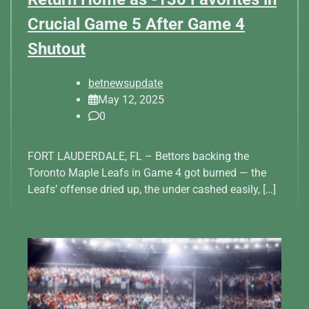
Crucial Game 5 After Game 4
Shutout
betnewsupdate
May 12, 2025
0
FORT LAUDERDALE, FL – Bettors backing the
Toronto Maple Leafs in Game 4 got burned — the
Leafs’ offense dried up, the under cashed easily, […]