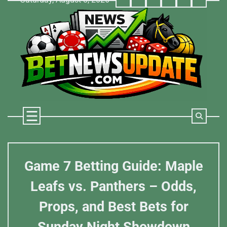
Casino
Sports
Sports
Horse
Crypto
Video
Skip
Gaming
Betting
Racing
Currency
Games
to
content
Game 7 Betting Guide: Maple
Leafs vs. Panthers – Odds,
Props, and Best Bets for