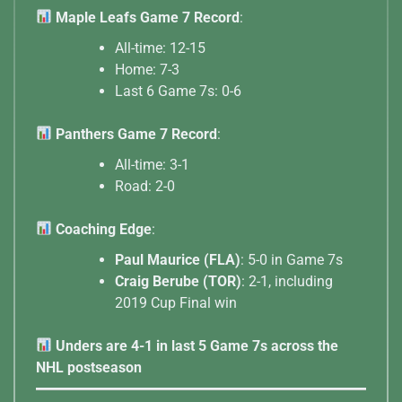
Maple Leafs Game 7 Record
:
All-time: 12-15
Home: 7-3
Last 6 Game 7s: 0-6
Panthers Game 7 Record
:
All-time: 3-1
Road: 2-0
Coaching Edge
:
Paul Maurice (FLA)
: 5-0 in Game 7s
Craig Berube (TOR)
: 2-1, including
2019 Cup Final win
Unders are 4-1 in last 5 Game 7s across the
NHL postseason