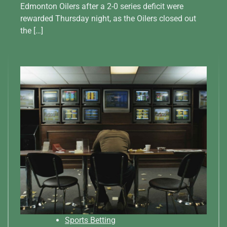
Edmonton Oilers after a 2-0 series deficit were
rewarded Thursday night, as the Oilers closed out
the […]
Sports Betting