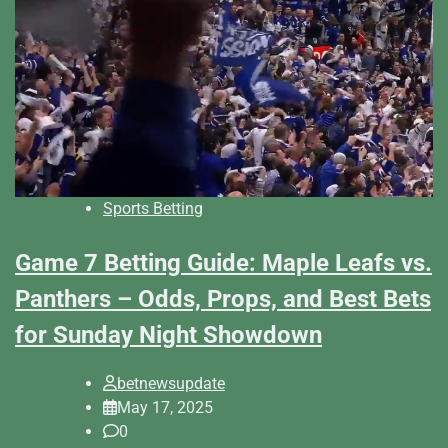
Sports Betting
Game 7 Betting Guide: Maple Leafs vs.
Panthers – Odds, Props, and Best Bets
for Sunday Night Showdown
betnewsupdate
May 17, 2025
0