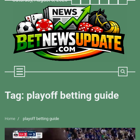
Casino
Sports
Sports
Horse
Crypto
Video
Skip
Gaming
Betting
Racing
Currency
Games
to
content
Tag:
playoff betting guide
Home
playoff betting guide