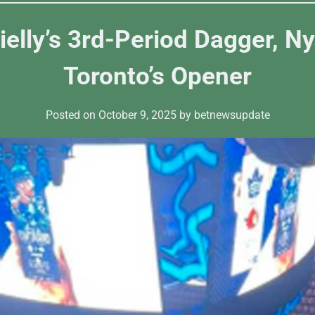
ielly’s 3rd-Period Dagger, N
Toronto’s Opener
Posted on
October 9, 2025
by
betnewsupdate