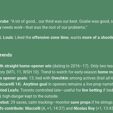
erube
: “A lot of good… our third was our best. Goalie was good,
y
needs work—that was the root of our problems.”
t. Louis
: Liked the
offensive-zone time
, wants
more of a shooti
Trends
th straight home-opener win
(dating to 2016–17). Only two tea
ory (MTL 11, WSH 10). Trend to watch for early-season
home mo
s opener goals:
13, tied with
Ovechkin
among actives (trail all-
iccarelli 14
).
Anytime goal
in openers remains a live prop narrat
riod Leafs:
Toronto controlled late—useful for
live betting
if tie
, high-danger kept to the outside.
debut:
29 saves, calm tracking—monitor
save props
if he strings
s contribute:
Maccelli
(A, +1, 14:37) and
Nicolas Roy
(+1, 13:43