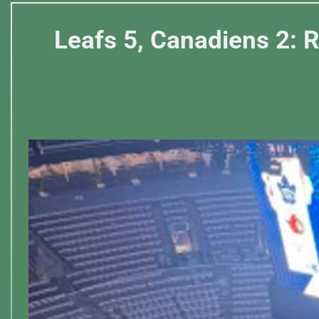
Leafs 5, Canadiens 2: R