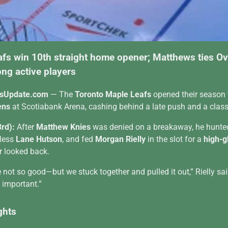
afs win 10th straight home opener; Matthews ties O
ng active players
sUpdate.com
— The
Toronto Maple Leafs
opened their season
ens
at Scotiabank Arena, cashing behind a late push and a classi
3rd):
After
Matthew Knies
was denied on a breakaway, he hunte
-less
Lane Hutson
, and fed
Morgan Rielly
in the slot for a
high-g
r looked back.
ot so good—but we stuck together and pulled it out,” Rielly sai
s important.”
ghts