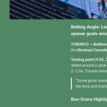
Betting Angle: Le
opener goals amo
TORONTO — BetNew
the
Montreal Canadi
Turning point (9:02, 
deked around a stick
2–2 tie. Toronto neve
“Some good, some n
the third and that’
Box-Score Highli