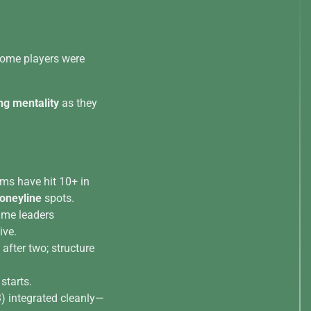
 some players were
ng mentality
as they
ms have hit 10+ in
neyline
spots.
time leaders
ive.
d after two; structure
 starts.
) integrated cleanly—