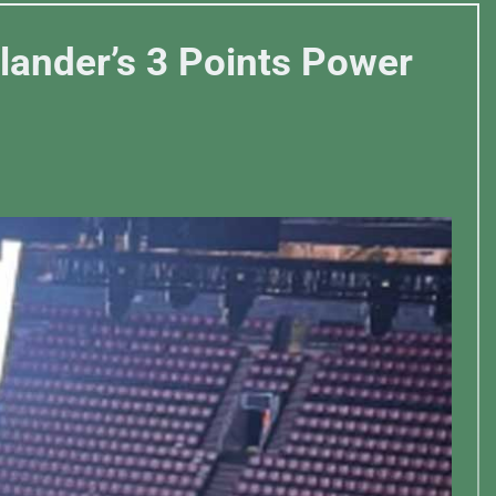
ylander’s 3 Points Power