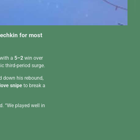
vechkin for most
 with a
5–2
win over
c third-period surge.
d down his rebound,
love snipe
to break a
d. “We played well in