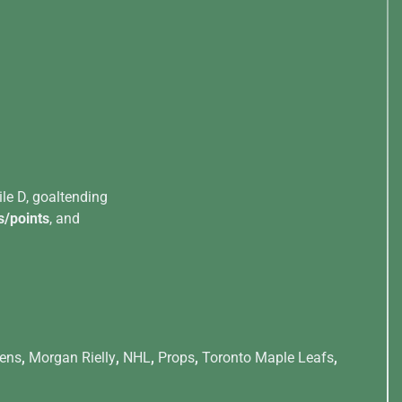
ile D, goaltending
s/points
, and
iens
,
Morgan Rielly
,
NHL
,
Props
,
Toronto Maple Leafs
,