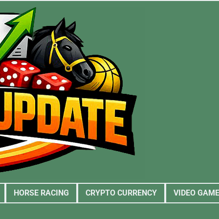
HORSE RACING
CRYPTO CURRENCY
VIDEO GAM