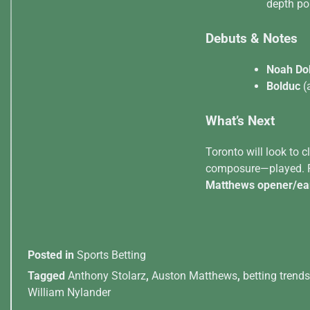
depth po
Debuts & Notes
Noah Do
Bolduc
(
What’s Next
Toronto will look to 
composure—played. Fo
Matthews opener/ear
Posted in
Sports Betting
Tagged
Anthony Stolarz
,
Auston Matthews
,
betting trends
William Nylander