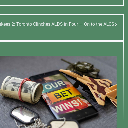
nkees 2: Toronto Clinches ALDS in Four — On to the ALCS