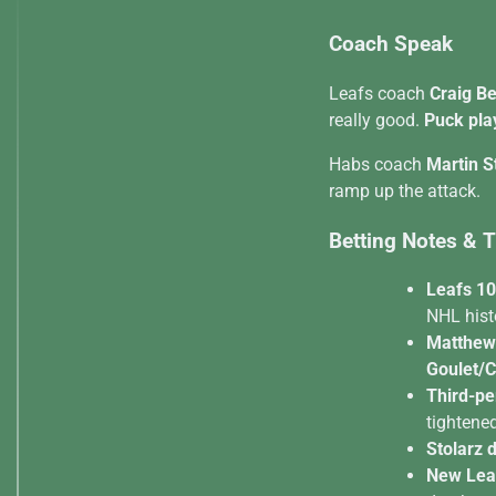
Coach Speak
Leafs coach
Craig B
really good.
Puck pla
Habs coach
Martin S
ramp up the attack.
Betting Notes & 
Leafs 10
NHL hist
Matthew
Goulet/C
Third-pe
tightened
Stolarz 
New Leaf