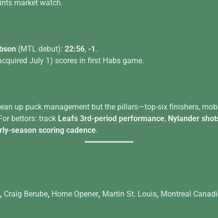
ints market watch.
bson
(MTL debut):
22:56
,
-1
.
acquired July 1) scores in first Habs game.
clean up puck management but the pillars—top-six finishers, mob
r bettors: track
Leafs 3rd-period performance
,
Nylander shot
ly-season scoring cadence
.
,
Craig Berube
,
Home Opener
,
Martin St. Louis
,
Montreal Canad