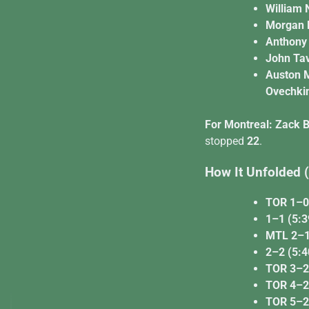
William 
Morgan R
Anthony 
John Tav
Auston 
Ovechki
For Montreal:
Zack B
stopped
22
.
How It Unfolded
TOR 1–0 
1–1 (5:39
MTL 2–1 
2–2 (5:4
TOR 3–2 
TOR 4–2 
TOR 5–2 