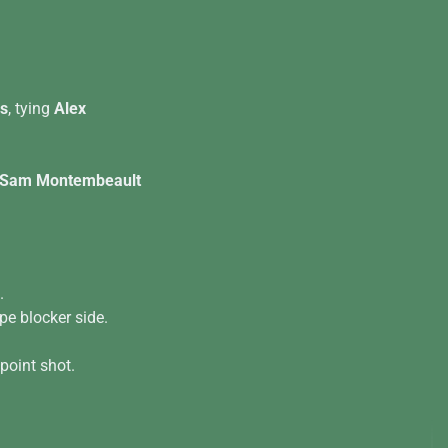
rs
, tying
Alex
Sam Montembeault
.
pe blocker side.
 point shot.