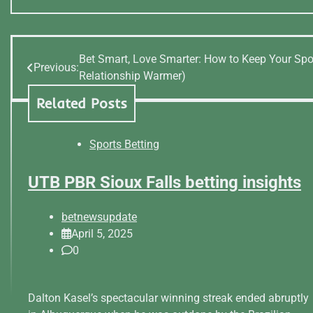
Bet Smart, Love Smarter: How to Keep Your Spo
Post
Previous:
Relationship Warmer)
navigation
Related Posts
Sports Betting
UTB PBR Sioux Falls betting insights
betnewsupdate
April 5, 2025
0
Dalton Kasel’s spectacular winning streak ended abruptly