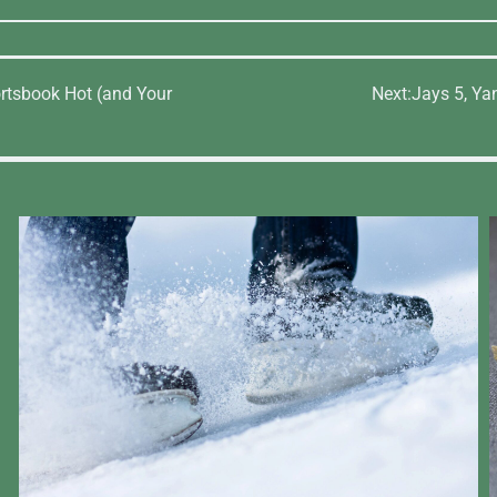
rtsbook Hot (and Your
Next:
Jays 5, Ya