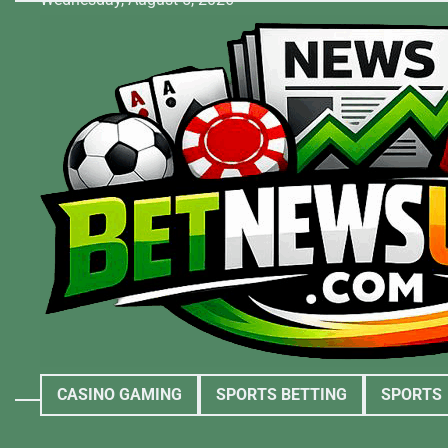
Skip
to
content
CASINO GAMING
SPORTS BETTING
SPORTS