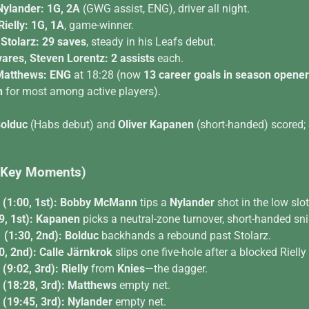
Nylander:
1G, 2A
(GWG assist, ENG), driver all night.
ielly:
1G, 1A
, game-winner.
Stolarz:
29 saves
, steady in his Leafs debut.
ares, Steven Lorentz:
2 assists
each.
Matthews:
ENG
at 18:28 (now
13 career goals in season opene
n
for most among active players).
olduc
(Habs debut) and
Oliver Kapanen
(short-handed) scored;
 (Key Moments)
(1:00, 1st):
Bobby McMann
tips a
Nylander
shot in the low slot
, 1st):
Kapanen
picks a neutral-zone turnover, short-handed sni
(1:30, 2nd):
Bolduc
backhands a rebound past Stolarz.
0, 2nd):
Calle Järnkrok
slips one five-hole after a blocked Rielly
(9:02, 3rd):
Rielly
from
Knies
—the dagger.
(18:28, 3rd):
Matthews
empty net.
(19:45, 3rd):
Nylander
empty net.