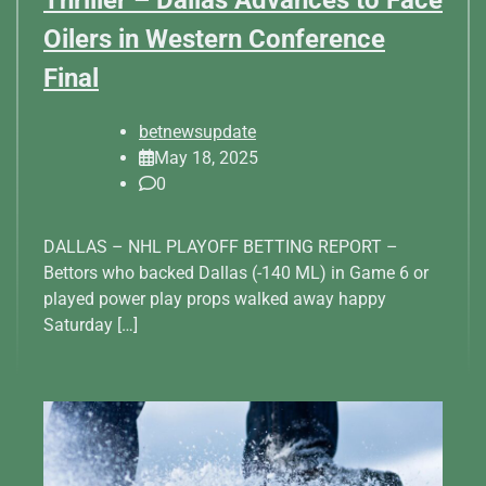
Thriller – Dallas Advances to Face
Oilers in Western Conference
Final
betnewsupdate
May 18, 2025
0
DALLAS – NHL PLAYOFF BETTING REPORT –
Bettors who backed Dallas (-140 ML) in Game 6 or
played power play props walked away happy
Saturday […]