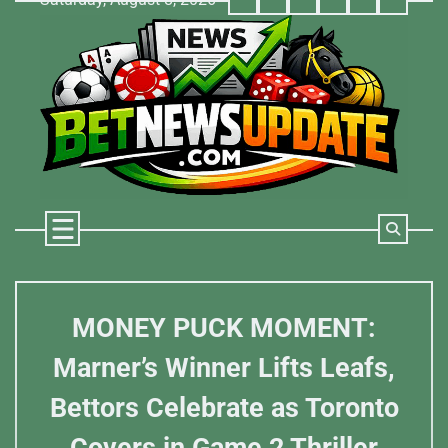
Casino
Sports
Sports
Horse
Crypto
Video
Skip
Gaming
Betting
Racing
Currency
Games
to
content
MONEY PUCK MOMENT:
Marner’s Winner Lifts Leafs,
Bettors Celebrate as Toronto