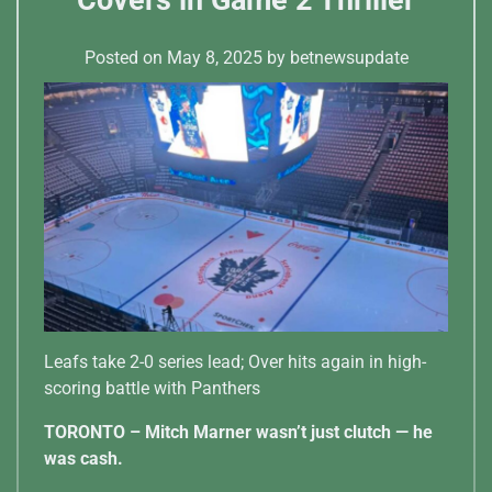
Covers in Game 2 Thriller
Posted on
May 8, 2025
by
betnewsupdate
Leafs take 2-0 series lead; Over hits again in high-
scoring battle with Panthers
TORONTO – Mitch Marner wasn’t just clutch — he
was cash.