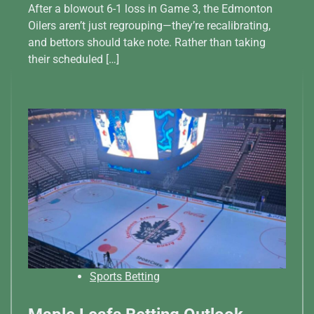
After a blowout 6-1 loss in Game 3, the Edmonton
Oilers aren’t just regrouping—they’re recalibrating,
and bettors should take note. Rather than taking
their scheduled […]
Sports Betting