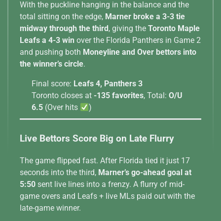
With the puckline hanging in the balance and the
total sitting on the edge,
Marner broke a 3-3 tie
midway through the third
, giving the
Toronto Maple
Leafs a 4-3 win
over the Florida Panthers in Game 2
and pushing both
Moneyline and Over bettors into
the winner’s circle
.
Final score:
Leafs 4, Panthers 3
Toronto closes at
-135 favorites
, Total:
O/U
6.5
(Over hits
)
Live Bettors Score Big on Late Flurry
The game flipped fast. After Florida tied it just 17
seconds into the third,
Marner’s go-ahead goal at
5:50
sent live lines into a frenzy. A flurry of mid-
game overs and Leafs + live MLs paid out with the
late-game winner.