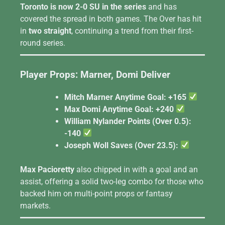
Toronto is now 2-0 SU in the series
and has
covered the spread in both games. The Over has hit
in
two straight
, continuing a trend from their first-
round series.
Player Props: Marner, Domi Deliver
Mitch Marner Anytime Goal: +165
Max Domi Anytime Goal: +240
William Nylander Points (Over 0.5):
-140
Joseph Woll Saves (Over 23.5):
Max Pacioretty
also chipped in with a goal and an
assist, offering a solid two-leg combo for those who
backed him on multi-point props or fantasy
markets.