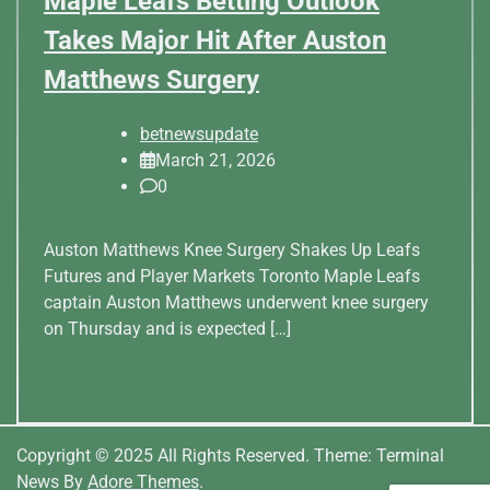
Maple Leafs Betting Outlook
Takes Major Hit After Auston
Matthews Surgery
betnewsupdate
March 21, 2026
0
Auston Matthews Knee Surgery Shakes Up Leafs
Futures and Player Markets Toronto Maple Leafs
captain Auston Matthews underwent knee surgery
on Thursday and is expected […]
Copyright © 2025 All Rights Reserved. Theme: Terminal
News By
Adore Themes
.