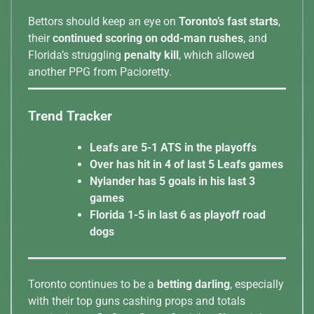
Bettors should keep an eye on
Toronto’s fast starts
,
their
continued scoring on odd-man rushes
, and
Florida’s struggling
penalty kill
, which allowed
another PPG from Pacioretty.
Trend Tracker
Leafs are 5-1 ATS in the playoffs
Over has hit in 4 of last 5 Leafs games
Nylander has 5 goals in his last 3
games
Florida 1-5 in last 6 as playoff road
dogs
Toronto continues to be a
betting darling
, especially
with their top guns cashing props and totals