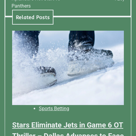
Panthers
Related Posts
Sports Betting
Stars Eliminate Jets in Game 6 OT