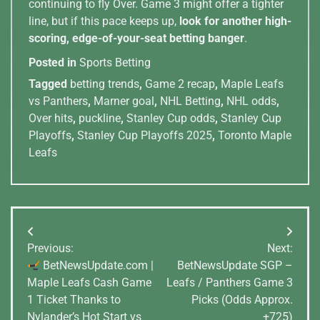
continuing to fly Over. Game 3 might offer a tighter
line, but if this pace keeps up,
look for another high-
scoring, edge-of-your-seat betting banger
.
Posted in
Sports Betting
Tagged
betting trends
,
Game 2 recap
,
Maple Leafs
vs Panthers
,
Marner goal
,
NHL Betting
,
NHL odds
,
Over hits
,
puckline
,
Stanley Cup odds
,
Stanley Cup
Playoffs
,
Stanley Cup Playoffs 2025
,
Toronto Maple
Leafs
Post
Previous:
Next:
navigation
BetNewsUpdate.com |
BetNewsUpdate SGP –
Maple Leafs Cash Game
Leafs / Panthers Game 3
1 Ticket Thanks to
Picks (Odds Approx.
Nylander’s Hot Start vs
+725)