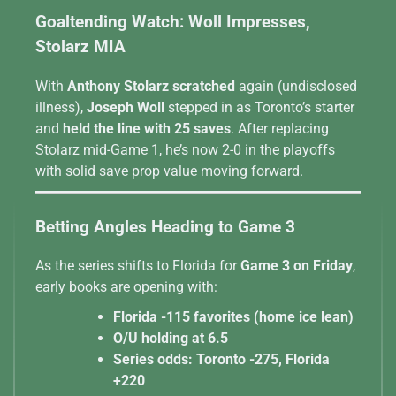
Goaltending Watch: Woll Impresses,
Stolarz MIA
With
Anthony Stolarz scratched
again (undisclosed
illness),
Joseph Woll
stepped in as Toronto’s starter
and
held the line with 25 saves
. After replacing
Stolarz mid-Game 1, he’s now 2-0 in the playoffs
with solid save prop value moving forward.
Betting Angles Heading to Game 3
As the series shifts to Florida for
Game 3 on Friday
,
early books are opening with:
Florida -115 favorites (home ice lean)
O/U holding at 6.5
Series odds: Toronto -275, Florida
+220