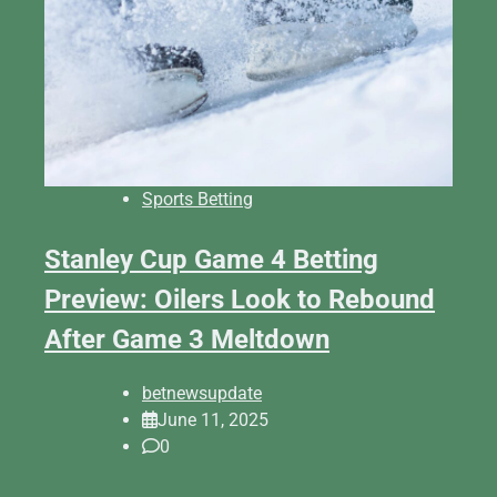
Sports Betting
Stanley Cup Game 4 Betting
Preview: Oilers Look to Rebound
After Game 3 Meltdown
betnewsupdate
June 11, 2025
0