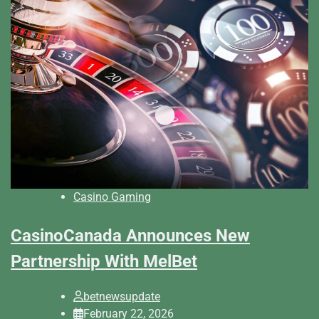
Casino Gaming
CasinoCanada Announces New
Partnership With MelBet
betnewsupdate
February 22, 2026