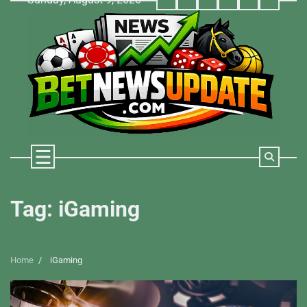
Casino
Sports
Sports
Horse
Crypto
Video
Skip
Gaming
Betting
Racing
Currency
Games
to
content
Tag:
iGaming
Home
iGaming