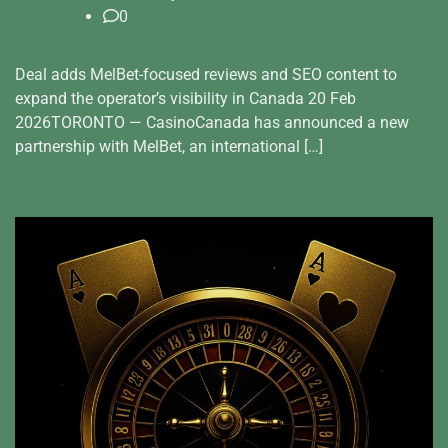
0
Deal adds MelBet-focused reviews and SEO content to
expand the operator’s visibility in Canada 20 Feb
2026TORONTO — CasinoCanada has announced a new
partnership with MelBet, an international […]