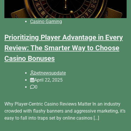
Casino Gaming
Prioritizing Player Advantage in Every
Review: The Smarter Way to Choose
Casino Bonuses
betnewsupdate
April 22, 2025
0
Why Player-Centric Casino Reviews Matter In an industry
crowded with flashy banners and aggressive marketing, it’s
easy to fall into traps set by online casinos […]