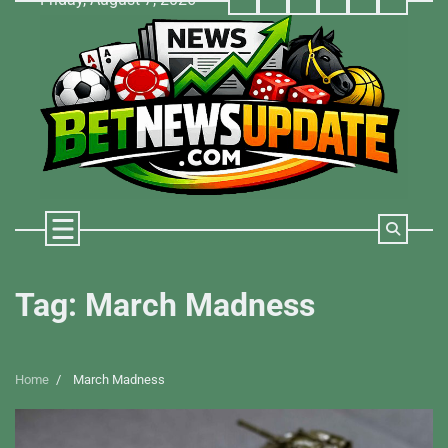
Casino
Sports
Sports
Horse
Crypto
Video
Skip
Gaming
Betting
Racing
Currency
Games
to
content
Tag:
March Madness
Home
March Madness