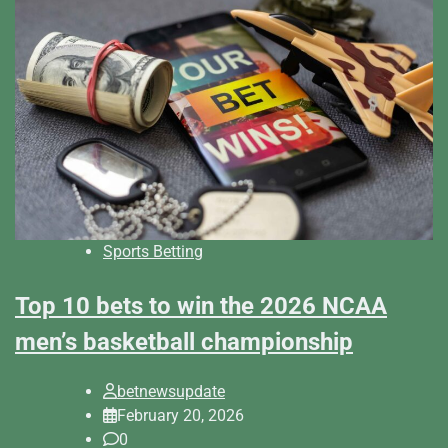
Sports Betting
Top 10 bets to win the 2026 NCAA
men’s basketball championship
betnewsupdate
February 20, 2026
0